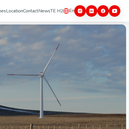
En
nes
Location
Contact
News
TE H2