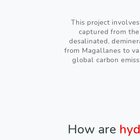
This project involve
captured from the
desalinated, deminer
from Magallanes to var
global carbon emiss
How are
hyd