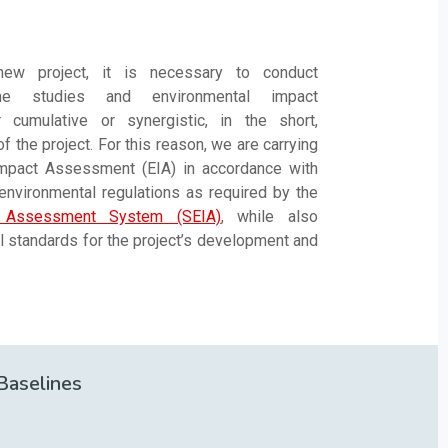
ew project, it is necessary to conduct
line studies and environmental impact
cumulative or synergistic, in the short,
 the project. For this reason, we are carrying
Impact Assessment (EIA) in accordance with
 environmental regulations as required by the
t Assessment System (SEIA)
, while also
al standards for the project’s development and
Baselines