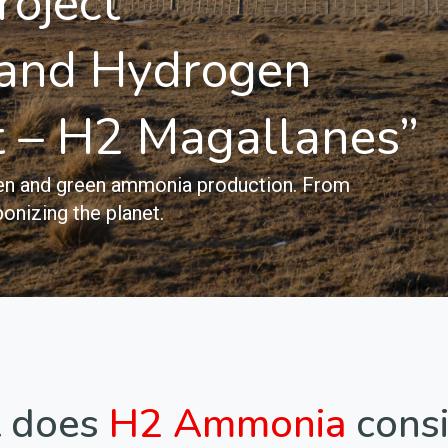
roject
and Hydrogen
t – H2 Magallanes”
ogen and green ammonia production. From
onizing the planet.
 does
H2 Ammonia
consi