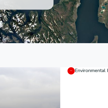
Environmental 