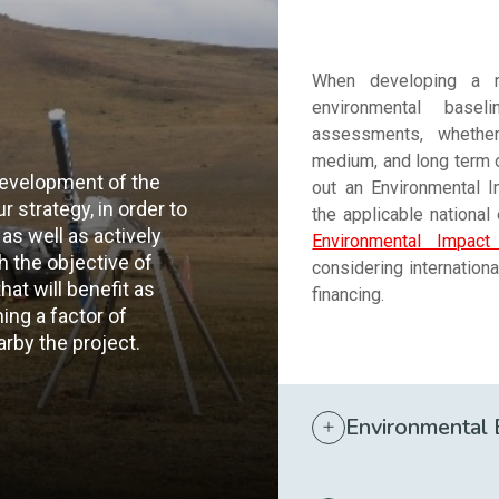
When developing a n
environmental base
assessments, whether 
medium, and long term of
development of the
out an Environmental 
ur strategy, in order to
the applicable national
as well as actively
Environmental Impac
th the objective of
considering internation
at will benefit as
financing.
ng a factor of
rby the project.
Environmental 