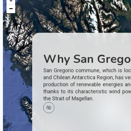
−
Why San Grego
San Gregorio commune, which is loc
and Chilean Antarctica Region, has ver
production of renewable energies an
thanks to its characteristic wind pow
the Strait of Magellan.