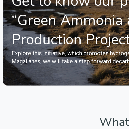
Get to know our p
“Green Ammonia 
Production Projec
Explore this initiative, which promotes hydr
Magallanes, we will take a step forward decarb
What