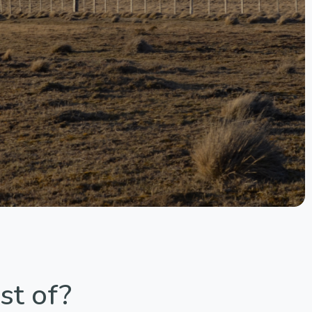
st of?