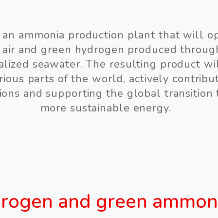
s an ammonia production plant that will o
 air and green hydrogen produced throu
alized seawater. The resulting product wi
ious parts of the world, actively contribut
ions and supporting the global transition
more sustainable energy.
rogen and green ammon