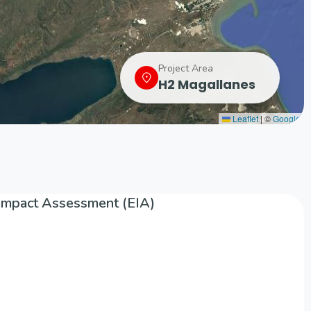
Project Area
H2 Magallanes
Leaflet
|
©
Google
Impact Assessment (EIA)