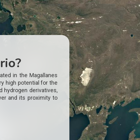
rio?
ated in the Magallanes
y high potential for the
d hydrogen derivatives,
er and its proximity to