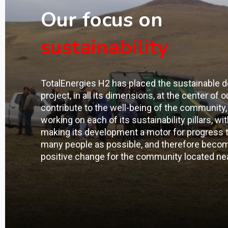
Our focus on
sustainability
TotalEnergies H2 has placed the sustainable 
project, in all its dimensions, at the center of o
contribute to the well-being of the community, 
working on each of its sustainability pillars, wi
making its development a motor for progress th
many people as possible, and therefore becomi
positive change for the community located nea