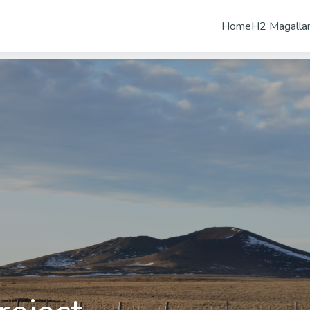
Home
H2 Magalla