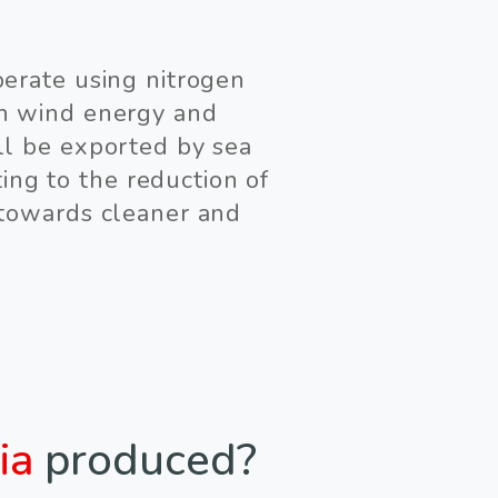
perate using nitrogen
gh wind energy and
ll be exported by sea
ing to the reduction of
 towards cleaner and
ia
produced?